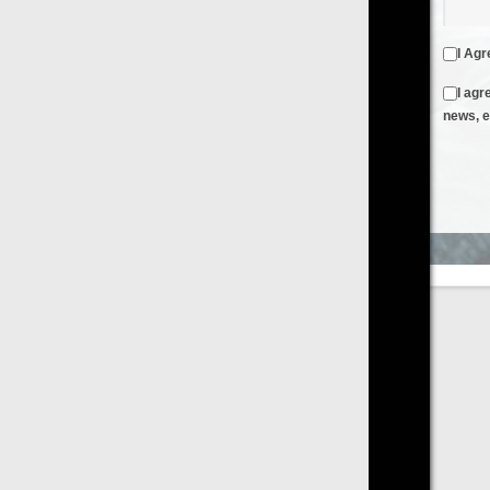
I Agree to the
Terms & Conditions
and
Privacy Policy
I agree to receive emails from FilmOn containing FilmOn
news, events and offers
Create an Account