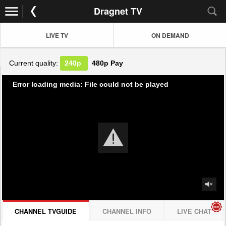
Dragnet TV
LIVE TV
ON DEMAND
Current quality:
240p
480p
Pay
Error loading media: File could not be played
CHANNEL TVGUIDE
CHANNEL INFO
LIVE CHAT