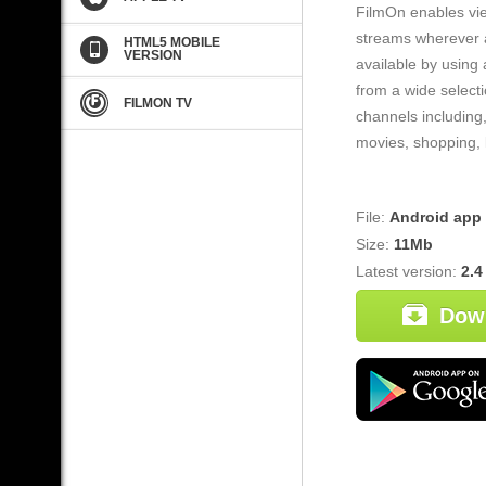
FilmOn enables vie
streams wherever a
HTML5 MOBILE
VERSION
available by using
from a wide selecti
FILMON TV
channels including,
movies, shopping, 
File:
Android app
Size:
11Mb
Latest version:
2.4
Dow