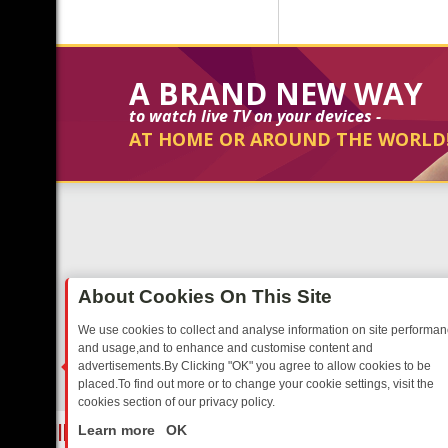
A BRAND NEW WAY
to watch live TV on your devices -
AT HOME OR AROUND THE WORLD
About Cookies On This Site
We use cookies to collect and analyse information on site performa
and usage,and to enhance and customise content and
advertisements.By Clicking "OK" you agree to allow cookies to be
placed.To find out more or to change your cookie settings, visit the
cookies section of our privacy policy.
Close
UR EVENING
THURSDAY ON ITV3: FROM CLASSIC SOAP TO DETEC
Learn more
OK