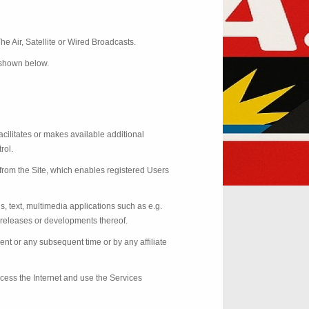
he Air, Satellite or Wired Broadcasts.
e shown below.
acilitates or makes available additional
rol.
from the Site, which enables registered Users
ds, text, multimedia applications such as e.g.
, releases or developments thereof.
nt or any subsequent time or by any affiliate
ccess the Internet and use the Services