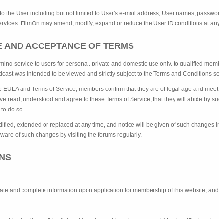
 to the User including but not limited to User's e-mail address, User names, passwor
 Services. FilmOn may amend, modify, expand or reduce the User ID conditions at any
CE AND ACCEPTANCE OF TERMS
ming service to users for personal, private and domestic use only, to qualified m
dcast was intended to be viewed and strictly subject to the Terms and Conditions set
he EULA and Terms of Service, members confirm that they are of legal age and meet 
ave read, understood and agree to these Terms of Service, that they will abide by s
e to do so.
ied, extended or replaced at any time, and notice will be given of such changes in 
ware of such changes by visiting the forums regularly.
ONS
rate and complete information upon application for membership of this website, and