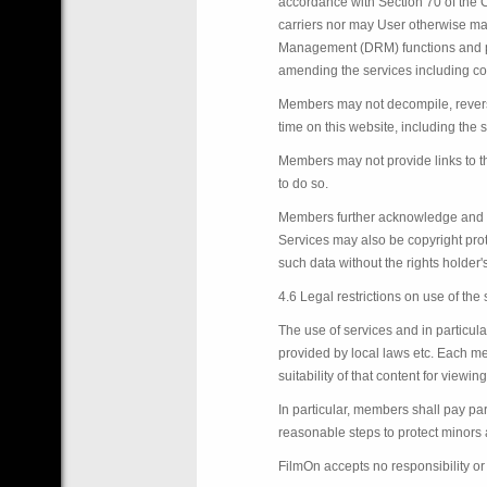
accordance with Section 70 of the Co
carriers nor may User otherwise mak
Management (DRM) functions and proc
amending the services including con
Members may not decompile, reverse
time on this website, including the 
Members may not provide links to thi
to do so.
Members further acknowledge and ag
Services may also be copyright prot
such data without the rights holder
4.6 Legal restrictions on use of the
The use of services and in particu
provided by local laws etc. Each mem
suitability of that content for viewing
In particular, members shall pay par
reasonable steps to protect minors a
FilmOn accepts no responsibility or l