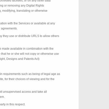
ovided facilities, or on any other data
ing or removing any Digital Rights
, modifying, translating or otherwise
ion with the Services or available at any
er agreements.
ay they use or distribute URLS to allow others
e made available in combination with the
that he or she will not copy or otherwise use
right, Designs and Patents Act)
in requirements such as being of legal age as
e, for their choices of viewing and for the
rmit unsupervised access and take all
hem.
arty in this respect.