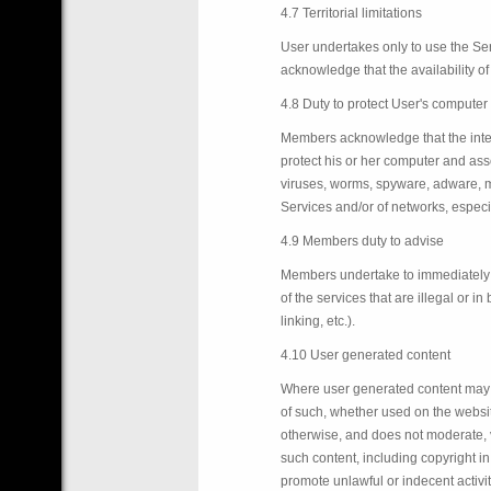
4.7 Territorial limitations
User undertakes only to use the Se
acknowledge that the availability of 
4.8 Duty to protect User's computer
Members acknowledge that the interne
protect his or her computer and as
viruses, worms, spyware, adware, mal
Services and/or of networks, especi
4.9 Members duty to advise
Members undertake to immediately in
of the services that are illegal or 
linking, etc.).
4.10 User generated content
Where user generated content may be
of such, whether used on the website
otherwise, and does not moderate, v
such content, including copyright in 
promote unlawful or indecent activit