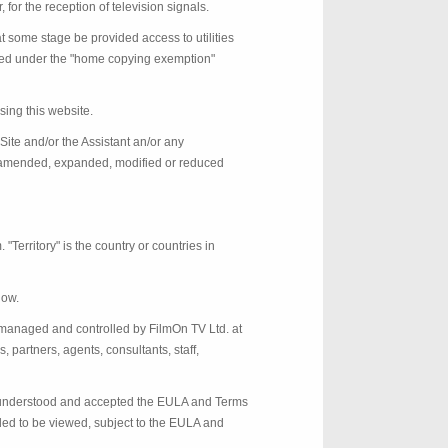
for the reception of television signals.
t some stage be provided access to utilities
itted under the "home copying exemption"
sing this website.
Site and/or the Assistant an/or any
as amended, expanded, modified or reduced
erritory" is the country or countries in
low.
managed and controlled by FilmOn TV Ltd. at
partners, agents, consultants, staff,
d, understood and accepted the EULA and Terms
nded to be viewed, subject to the EULA and