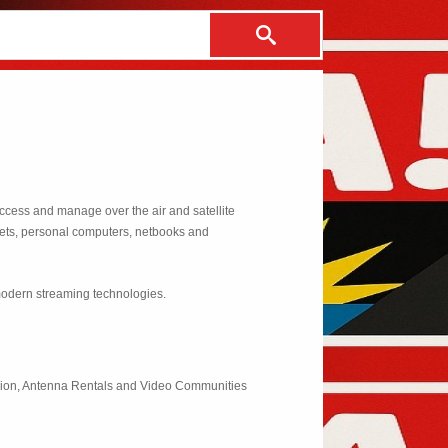
ccess and manage over the air and satellite
blets, personal computers, netbooks and
modern streaming technologies.
vision, Antenna Rentals and Video Communities