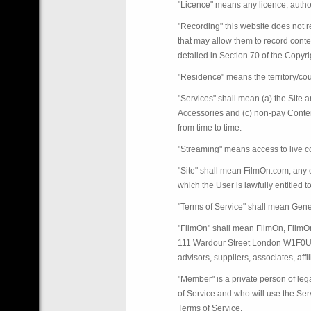
"Licence" means any licence, authori
"Recording" this website does not r
that may allow them to record conte
detailed in Section 70 of the Copyr
"Residence" means the territory/coun
"Services" shall mean (a) the Site a
Accessories and (c) non-pay Conten
from time to time.
"Streaming" means access to live co
"Site" shall mean FilmOn.com, any o
which the User is lawfully entitled 
"Terms of Service" shall mean Gene
"FilmOn" shall mean FilmOn, FilmO
111 Wardour Street London W1F0UH o
advisors, suppliers, associates, affil
"Member" is a private person of le
of Service and who will use the Ser
Terms of Service.