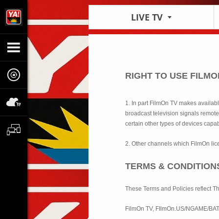
LIVE TV
RIGHT TO USE FILM
1. In part FilmOn TV makes availab
broadcast television signals remote
certain other types of devices capab
2. Other channels which FilmOn lic
TERMS & CONDITION
These Terms and Policies reflect T
FilmOn TV, FIlmOn.US/NGAME/BA