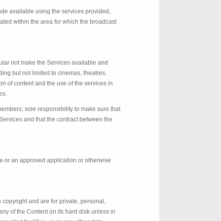
ade available using the services provided,
ated within the area for which the broadcast
ular not make the Services available and
ding but not limited to cinemas, theatres,
on of content and the use of the services in
es.
members; sole responsibility to make sure that
 Services and that the contract between the
ce or an approved application or otherwise
 copyright and are for private, personal,
ny of the Content on its hard disk unless in