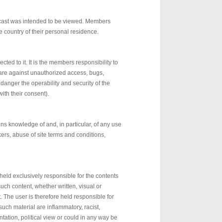
adcast was intended to be viewed. Members
he country of their personal residence.
ed to it. It is the members responsibility to
ware against unauthorized access, bugs,
danger the operability and security of the
ith their consent).
ns knowledge of and, in particular, of any use
kers, abuse of site terms and conditions,
held exclusively responsible for the contents
such content, whether written, visual or
. The user is therefore held responsible for
 such material are inflammatory, racist,
ntation, political view or could in any way be