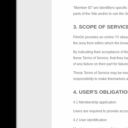
"Member ID" are identifiers specific
parts of the Site and/or to use the
3. SCOPE OF SERVI
FilmOn provides an online TV strea
the area from within which the broa
By indicating their acceptance of t
these Terms of Service, that they h
of any failure on their part for failur
These Terms of Service may be modif
responsibility to make themselves a
4. USER'S OBLIGATI
4.1 Membership application
Users are required to provide accu
4.2 User identification