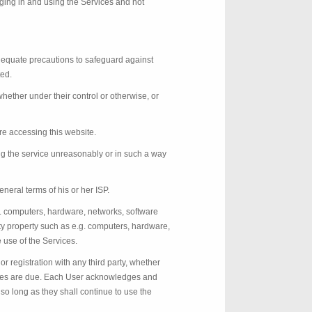
ging in and using the Services and not
adequate precautions to safeguard against
ted.
ether under their control or otherwise, or
re accessing this website.
ing the service unreasonably or in such a way
neral terms of his or her ISP.
g. computers, hardware, networks, software
y property such as e.g. computers, hardware,
 use of the Services.
or registration with any third party, whether
alties are due. Each User acknowledges and
 so long as they shall continue to use the