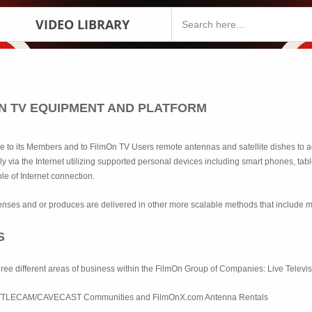
VIDEO LIBRARY
ON TV EQUIPMENT AND PLATFORM
le to its Members and to FilmOn TV Users remote antennas and satellite dishes to a
ly via the Internet utilizing supported personal devices including smart phones, ta
le of Internet connection.
enses and or produces are delivered in other more scalable methods that include 
S
hree different areas of business within the FilmOn Group of Companies: Live Tele
TTLECAM/CAVECAST Communities and FilmOnX.com Antenna Rentals