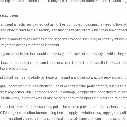
ship details confidential and to only use his or her personal Member ID when log
 restrictions
any and all activities carried out using their computer, including the need to take 
and other threats to their security and that of any network to which they are connec
their computers and access to the services provided, including access by minors wh
th regard to access to broadcast content
ny act or omission that would be contrary to the laws of the country in which they a
embers, reasonable fair use conditions may from time to time be applied to those us
he site by others.
h individual member to abide by these terms and any other contractual provisions or ge
gal, unacceptable or unauthorized use or access to third party property such as e.
n from any action which damages or could damage, compromise or destroy third part
circumvents, interferes with or otherwise hinders or hampers the functionality or the
y to establish whether the use they put to the service provided require authorization 
t of TV programs or other broadcasting formats apply or whether any copyright roy
y and expediently comply with such obligations at all times, and continue to do so for