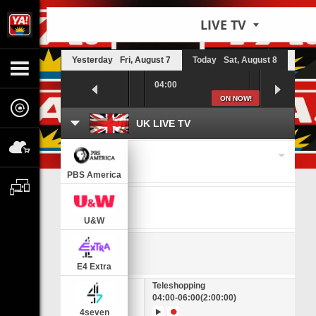
LIVE TV
Yesterday
Fri, August 7
Today
Sat, August 8
Tom
03:30
04:00
04:30
ON NOW!
UK LIVE TV
Change a timezone
PBS America
U&W
E4 Extra
House
Teleshopping
00
(55:00)
04:00
-
06:00
(2:00:00)
4seven