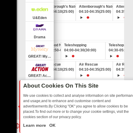
Attenborough's Natural Curiosities
Attenborough's Natural Curiosit
Attenboro
03:45
-
04:10
(25:00)
04:10
-
04:35
(25:00)
04:35
-
05:
U&Eden
:00:00)
Drama
Good News on GREAT! Extra
Teleshopping
Teleshopping
03:50
-
04:00
04:00
(10:00)
-
04:30
(30:00)
04:30
-
05:00
(3
GREAT! Mystery
laska
Air Rescue
Air Rescue
Air Resc
5:00)
03:45
-
04:10
(25:00)
04:10
-
04:35
(25:00)
04:35
-
05:
GREAT! Action
Good News on GREAT! Extra
Teleshopping
Teleshopping
About Cookies On This Site
03:50
-
04:00
04:00
(10:00)
-
04:30
(30:00)
04:30
-
05:00
(3
GREAT! Romance
We use cookies to collect and analyse information on site performa
and usage,and to enhance and customise content and
Extra
eaven
Good News on GREAT! Extra
TJC
advertisements.By Clicking "OK" you agree to allow cookies to be
0:00)
03:50
-
04:00
04:00
(10:00)
-
05:00
(1:00:00)
placed.To find out more or to change your cookie settings, visit the
GREAT! TV
cookies section of our privacy policy.
Close
Teleshopping
Salvage Dawgs
Salvage Dawg
ED SITCOMS – A SHARP GUIDE
BBC ONE WEEKEND RUNDOWN: FRO
Learn more
OK
0:00)
03:30
-
04:00
(30:00)
04:00
-
04:30
(30:00)
04:30
-
05:00
(3