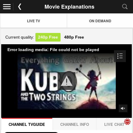
Movie Explanations
LIVE TV
ON DEMAND
Current quality:
240p
Free
480p
Free
Error loading media: File could not be played
CHANNEL TVGUIDE
CHANNEL INFO
LIVE CHAT