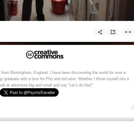
y from Birmingham, England, I have been discovering the world for over a
y graduate with a love for Pho and red wine. Whether I throw myself into a
look at adventure big and small and say “Let’s do this!”