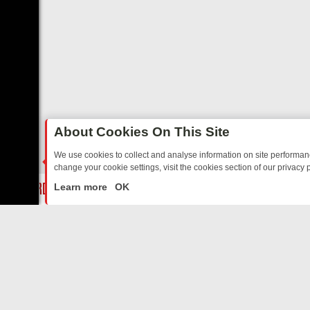
About Cookies On This Site
We use cookies to collect and analyse information on site performa
change your cookie settings, visit the cookies section of our privacy p
: BORDER OPS, DASHCAM DIVES, AND STAR TREK – YOUR MUST-WA
LIVE
Learn more
OK
ABOUT US
CO