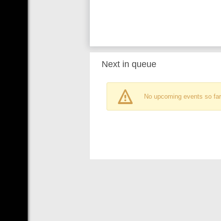
Next in queue
No upcoming events so far