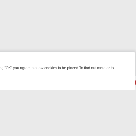
 "OK" you agree to allow cookies to be placed.To find out more or to
Close
LLERS & MEDICAL DETECTIVES ON TRUE CRIME XTRA
FRIDAY NIGHT
powered by