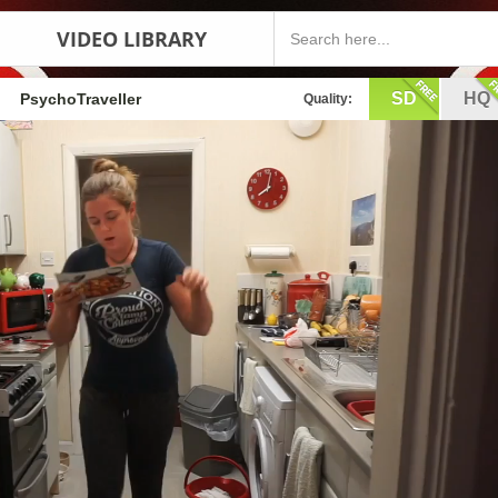
VIDEO LIBRARY
SD
HQ
PsychoTraveller
Quality: