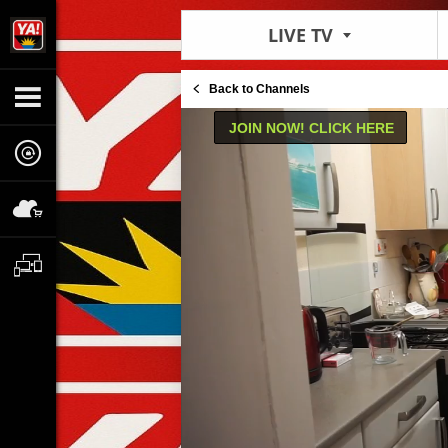
LIVE TV
Back to Channels
JOIN NOW! CLICK HERE