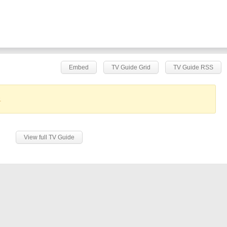
Embed
TV Guide Grid
TV Guide RSS
.
View full TV Guide