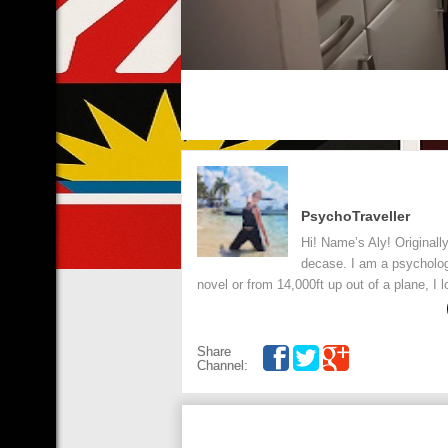
PsychoTraveller
Hi! Name’s Aly! Originall
decase. I am a psycholog
novel or from 14,000ft up out of a plane, I 
Share
Channel: