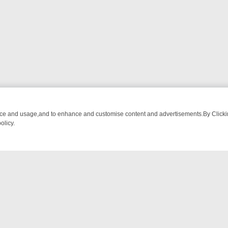
nce and usage,and to enhance and customise content and advertisements.By Clicking
olicy.
TCH LINEUP
FRIDAY NIGHT CRIME: DIVE INTO UK CRIME FILES, KI
NTACT US