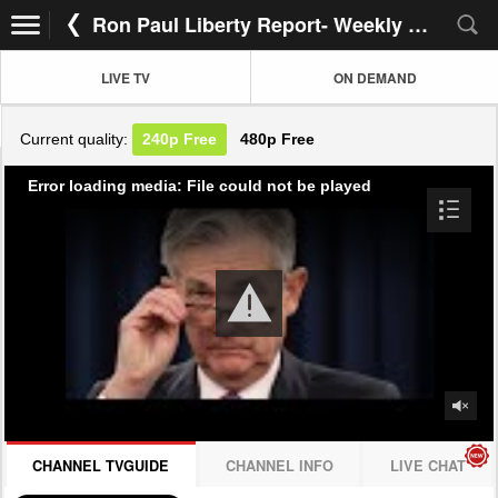
Ron Paul Liberty Report- Weekly Rotation
LIVE TV
ON DEMAND
Current quality:
240p
Free
480p
Free
Error loading media: File could not be played
CHANNEL TVGUIDE
CHANNEL INFO
LIVE CHAT