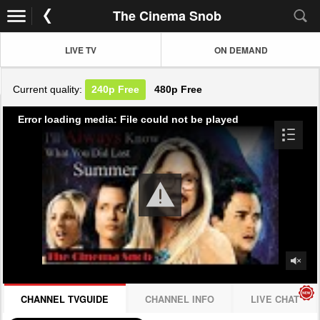
The Cinema Snob
LIVE TV
ON DEMAND
Current quality:
240p
Free
480p
Free
Error loading media: File could not be played
CHANNEL TVGUIDE
CHANNEL INFO
LIVE CHAT