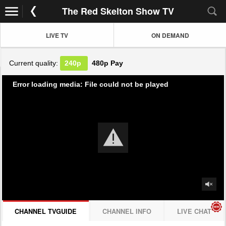
The Red Skelton Show TV
LIVE TV
ON DEMAND
Current quality:
240p
480p
Pay
Error loading media: File could not be played
CHANNEL TVGUIDE
CHANNEL INFO
LIVE CHAT