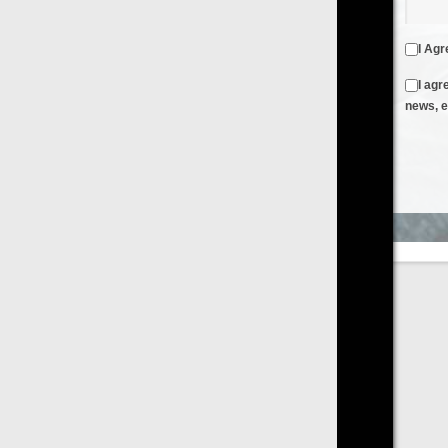
I Agree to the
Terms & Conditions
and
Privacy Policy
I agree to receive emails from FilmOn containing FilmOn
news, events and offers
Create an Account