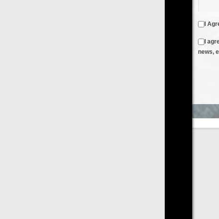
I Agree to the
Terms & Conditions
and
Privacy Policy
I agree to receive emails from FilmOn containing FilmOn
news, events and offers
Create an Account